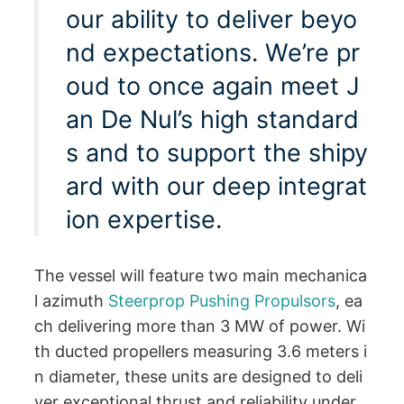
our ability to deliver beyo
nd expectations. We’re pr
oud to once again meet J
an De Nul’s high standard
s and to support the shipy
ard with our deep integrat
ion expertise.
The vessel will feature two main mechanica
l azimuth
Steerprop Pushing Propulsors
, ea
ch delivering more than 3 MW of power. Wi
th ducted propellers measuring 3.6 meters i
n diameter, these units are designed to deli
ver exceptional thrust and reliability under