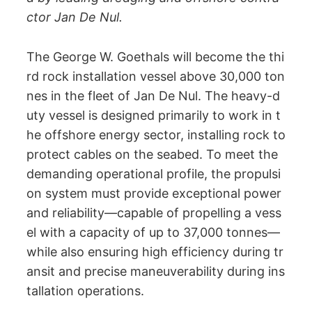
ctor Jan De Nul.
The George W. Goethals will become the thi
rd rock installation vessel above 30,000 ton
nes in the fleet of Jan De Nul. The heavy-d
uty vessel is designed primarily to work in t
he offshore energy sector, installing rock to
protect cables on the seabed. To meet the
demanding operational profile, the propulsi
on system must provide exceptional power
and reliability—capable of propelling a vess
el with a capacity of up to 37,000 tonnes—
while also ensuring high efficiency during tr
ansit and precise maneuverability during ins
tallation operations.