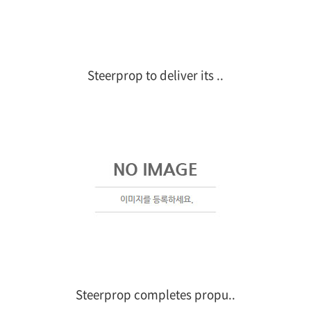
Steerprop to deliver its ..
Steerprop completes propu..