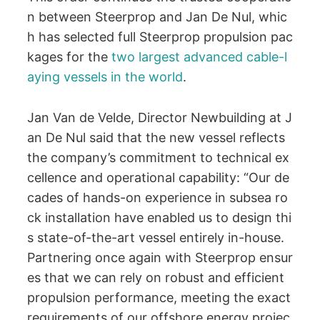
n between Steerprop and Jan De Nul, whic
h has selected full Steerprop propulsion pac
kages for the
two largest advanced cable-l
aying vessels in the world
.
Jan Van de Velde, Director Newbuilding at J
an De Nul said that the new vessel reflects
the company’s commitment to technical ex
cellence and operational capability: “Our de
cades of hands-on experience in subsea ro
ck installation have enabled us to design thi
s state-of-the-art vessel entirely in-house.
Partnering once again with Steerprop ensur
es that we can rely on robust and efficient
propulsion performance, meeting the exact
requirements of our offshore energy projec