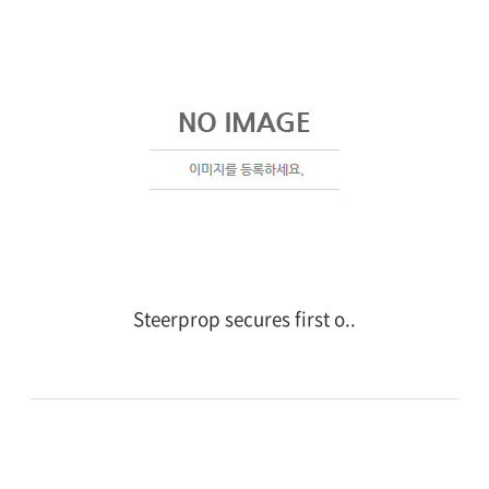
Steerprop secures first o..