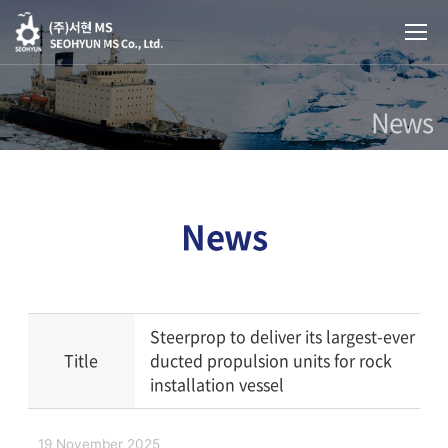
News
News
Steerprop to deliver its largest-ever
Title
ducted propulsion units for rock
installation vessel
19 November 2025