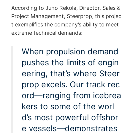
According to Juho Rekola, Director, Sales &
Project Management, Steerprop, this projec
t exemplifies the company’s ability to meet
extreme technical demands:
When propulsion demand
pushes the limits of engin
eering, that’s where Steer
prop excels. Our track rec
ord—ranging from icebrea
kers to some of the worl
d’s most powerful offshor
e vessels—demonstrates