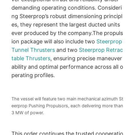
demanding operating conditions. Consideri
ng Steerprop’s robust dimensioning principl
es, they represent the largest ducted units
ever produced by the company.The propuls
ion package will also include two
Steerprop
Tunnel Thrusters
and two
Steerprop Retrac
table Thrusters
, ensuring precise maneuver
ability and optimal performance across all o
perating profiles.
The vessel will feature two main mechanical azimuth St
eerprop Pushing Propulsors, each delivering more than
3 MW of power.
This order continues the trusted cooperatio