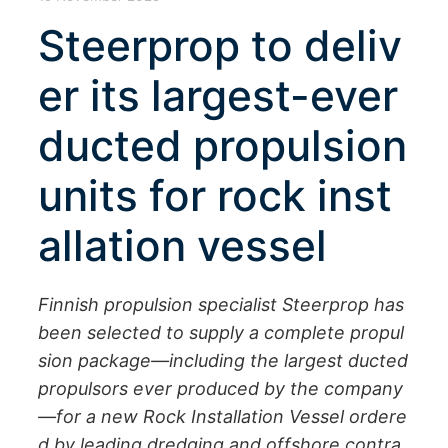
Steerprop to deliv
er its largest-ever
ducted propulsion
units for rock inst
allation vessel
Finnish propulsion specialist Steerprop has
been selected to supply a complete propul
sion package—including the largest ducted
propulsors ever produced by the company
—for a new Rock Installation Vessel ordere
d by leading dredging and offshore contra