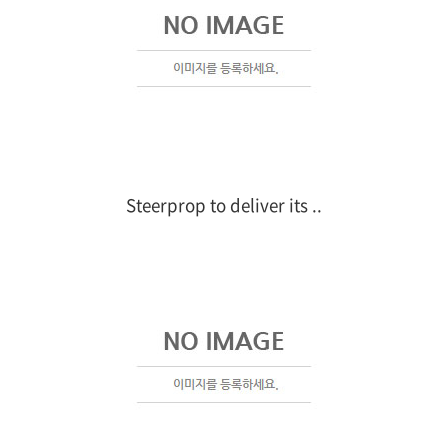
Steerprop to deliver its ..