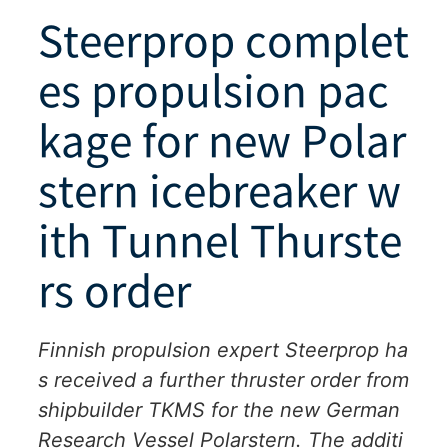
Steerprop complet
es propulsion pac
kage for new Polar
stern icebreaker w
ith Tunnel Thurste
rs order
Finnish propulsion expert Steerprop ha
s received a further thruster order from
shipbuilder TKMS for the new German
Research Vessel Polarstern. The additi