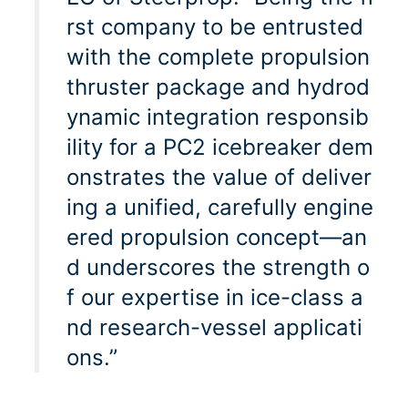
rst company to be entrusted
with the complete propulsion
thruster package and hydrod
ynamic integration responsib
ility for a PC2 icebreaker dem
onstrates the value of deliver
ing a unified, carefully engine
ered propulsion concept—an
d underscores the strength o
f our expertise in ice-class a
nd research-vessel applicati
ons.”