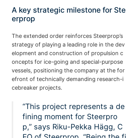
A key strategic milestone for Ste
erprop
The extended order reinforces Steerprop’s
strategy of playing a leading role in the dev
elopment and construction of propulsion c
oncepts for ice-going and special-purpose
vessels, positioning the company at the for
efront of technically demanding research-i
cebreaker projects.
“This project represents a de
fining moment for Steerpro
p,” says Riku-Pekka Hägg, C
EO of Steerprop. “Being the fi