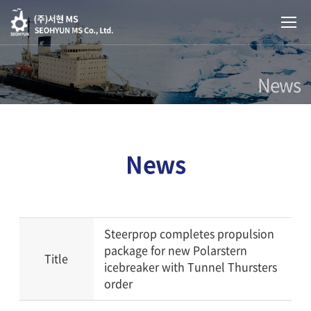
News
News
Steerprop completes propulsion
package for new Polarstern
Title
icebreaker with Tunnel Thursters
order