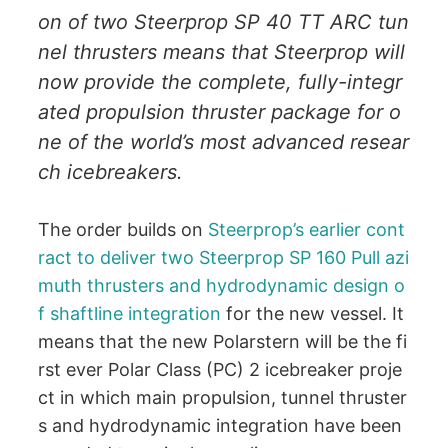
on of two Steerprop SP 40 TT ARC tun
nel thrusters means that Steerprop will
now provide the complete, fully-integr
ated propulsion thruster package for o
ne of the world’s most advanced resear
ch icebreakers.
The order builds on
Steerprop’s earlier cont
ract to deliver two Steerprop SP 160 Pull azi
muth thrusters and hydrodynamic design o
f shaftline integration
for the new vessel. It
means that the new Polarstern will be the fi
rst ever Polar Class (PC) 2 icebreaker proje
ct in which main propulsion, tunnel thruster
s and hydrodynamic integration have been