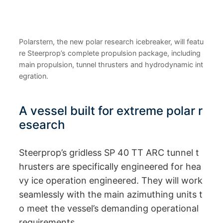
Polarstern, the new polar research icebreaker, will featu
re Steerprop’s complete propulsion package, including
main propulsion, tunnel thrusters and hydrodynamic int
egration.
A vessel built for extreme polar r
esearch
Steerprop’s gridless SP 40 TT ARC tunnel t
hrusters are specifically engineered for hea
vy ice operation engineered. They will work
seamlessly with the main azimuthing units t
o meet the vessel’s demanding operational
requirements.