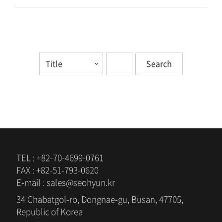
TEL : +82-70-4699-0761
FAX : +82-51-793-0620
E-mail : sales@seohyun.kr
34 Chabatgol-ro, Dongnae-gu, Busan, 47705,
Republic of Korea