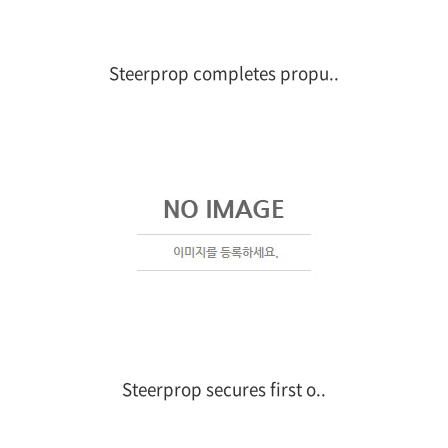
Steerprop completes propu..
Steerprop secures first o..