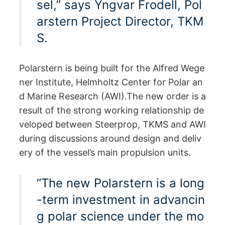
sel,” says Yngvar Frodell, Pol
arstern Project Director, TKM
S.
Polarstern is being built for the Alfred Wege
ner Institute, Helmholtz Center for Polar an
d Marine Research (AWI).The new order is a
result of the strong working relationship de
veloped between Steerprop, TKMS and AWI
during discussions around design and deliv
ery of the vessel’s main propulsion units.
“The new Polarstern is a long
-term investment in advancin
g polar science under the mo