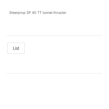
Steerprop SP 40 TT tunnel thruster