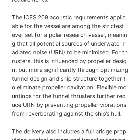
The ICES 209 acoustic requirements applic
able for the vessel are among the strictest
ever set for a polar research vessel, meanin
g that all potential sources of underwater r
adiated noise (URN) to be minimised. For th
rusters, this is influenced by propeller desig
n, but more significantly through optimizing
tunnel design and ship structure together t
o eliminate propeller cavitation. Flexible mo
untings for the tunnel thrusters further red
uce URN by preventing propeller vibrations
from reverberating against the ship’s hull.
The delivery also includes a full bridge prop