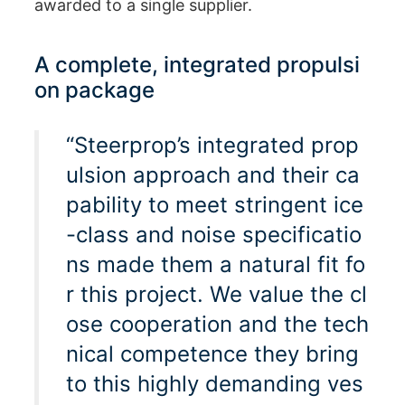
awarded to a single supplier.
A complete, integrated propulsi
on package
“Steerprop’s integrated prop
ulsion approach and their ca
pability to meet stringent ice
-class and noise specificatio
ns made them a natural fit fo
r this project. We value the cl
ose cooperation and the tech
nical competence they bring
to this highly demanding ves