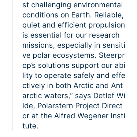
st challenging environmental
conditions on Earth. Reliable,
quiet and efficient propulsion
is essential for our research
missions, especially in sensiti
ve polar ecosystems. Steerpr
op’s solutions support our abi
lity to operate safely and effe
ctively in both Arctic and Ant
arctic waters,” says Detlef Wi
lde, Polarstern Project Direct
or at the Alfred Wegener Insti
tute.