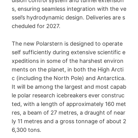
ulsion control system and tunnel extension
s, ensuring seamless integration with the ve
ssel’s hydrodynamic design. Deliveries are s
cheduled for 2027.
The new Polarstern is designed to operate
self sufficiently during extensive scientific e
xpeditions in some of the harshest environ
ments on the planet, in both the High Arcti
c (including the North Pole) and Antarctica.
It will be among the largest and most capab
le polar research icebreakers ever construc
ted, with a length of approximately 160 met
res, a beam of 27 metres, a draught of near
ly 11 metres and a gross tonnage of about 2
6,300 tons.